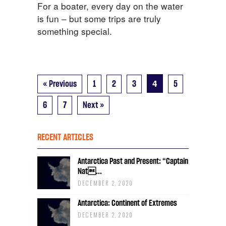
For a boater, every day on the water
is fun – but some trips are truly
something special.
4
« Previous
1
2
3
5
6
7
Next »
RECENT ARTICLES
Antarctica Past and Present: “Captain
Nat...
DECEMBER 2, 2020
Antarctica: Continent of Extremes
DECEMBER 2, 2020