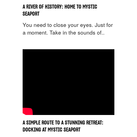
A RIVER OF HISTORY: HOME TO MYSTIC
SEAPORT
You need to close your eyes. Just for
a moment. Take in the sounds of..
A SIMPLE ROUTE TO A STUNNING RETREAT:
DOCKING AT MYSTIC SEAPORT