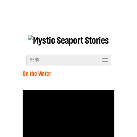
MENU
On the Water