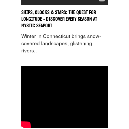
SHIPS, CLOCKS & STARS: THE QUEST FOR
LONGITUDE – DISCOVER EVERY SEASON AT
MYSTIC SEAPORT
Winter in Connecticut brings snow-
covered landscapes, glistening
rivers..