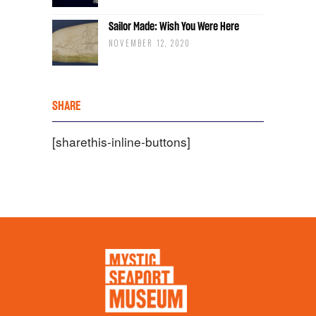
Sailor Made: Wish You Were Here
NOVEMBER 12, 2020
SHARE
[sharethis-inline-buttons]