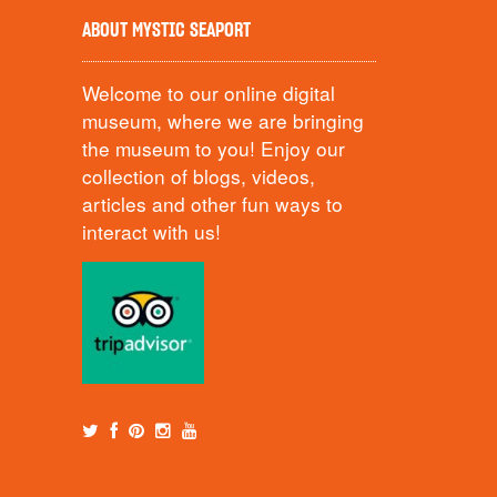
ABOUT MYSTIC SEAPORT
Welcome to our online digital
museum, where we are bringing
the museum to you! Enjoy our
collection of blogs, videos,
articles and other fun ways to
interact with us!