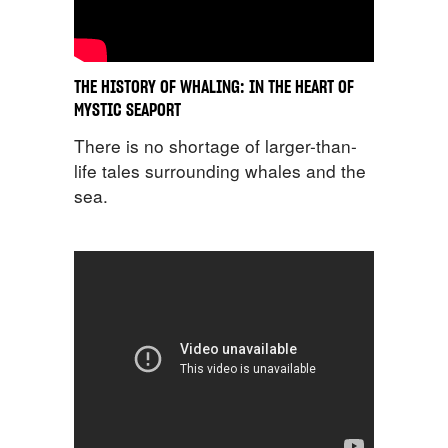
THE HISTORY OF WHALING: IN THE HEART OF
MYSTIC SEAPORT
There is no shortage of larger-than-
life tales surrounding whales and the
sea.