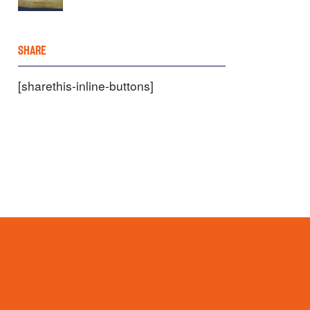
SHARE
[sharethis-inline-buttons]