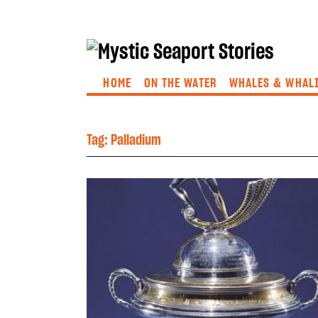
HOME
ON THE WATER
WHALES & WHAL
Tag:
Palladium