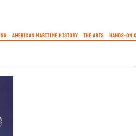
ING
AMERICAN MARITIME HISTORY
THE ARTS
HANDS-ON 