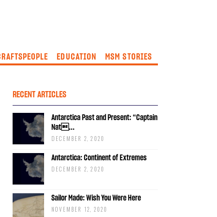
CRAFTSPEOPLE
EDUCATION
MSM STORIES
RECENT ARTICLES
Antarctica Past and Present: “Captain
Nat...
DECEMBER 2, 2020
Antarctica: Continent of Extremes
DECEMBER 2, 2020
Sailor Made: Wish You Were Here
NOVEMBER 12, 2020