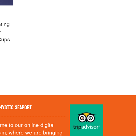
hting
y
Cups
MYSTIC SEAPORT
e to our online digital
m, where we are bringing