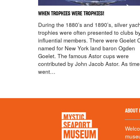
WHEN TROPHIES WERE TROPHIES!
During the 1880’s and 1890’s, silver yac
trophies were often presented to clubs b
influential members. There were Goelet 
named for New York land baron Ogden
Goelet. The famous Astor cups were
contributed by John Jacob Astor. As time
went…
ABOUT 
Welcom
museu