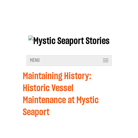
MENU
Maintaining History:
Historic Vessel
Maintenance at Mystic
Seaport