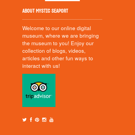
ABOUT MYSTIC SEAPORT
Welcome to our online digital
museum, where we are bringing
the museum to you! Enjoy our
collection of blogs, videos,
articles and other fun ways to
interact with us!