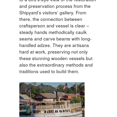
and preservation process from the
Shipyard’s visitors’ gallery. From
there, the connection between
craftsperson and vessel is clear –
steady hands methodically caulk
seams and carve beams with long-
handled adzes. They are artisans
hard at work, preserving not only
these stunning wooden vessels but
also the extraordinary methods and
traditions used to build them.