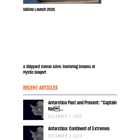
Sabino Launch 2020
A Shipyard Comes Alive: Restoring Dreams at
Mystic Seaport
RECENT ARTICLES
Antarctica Past and Present: “Captain
Nat...
DECEMBER 2, 2020
Antarctica: Continent of Extremes
DECEMBER 2, 2020