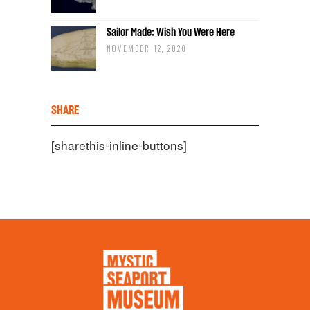
Sailor Made: Wish You Were Here
NOVEMBER 12, 2020
SHARE
[sharethis-inline-buttons]