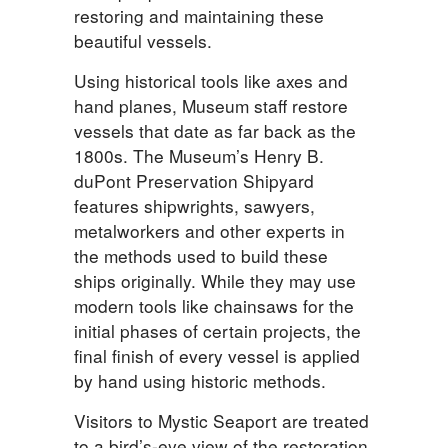
restoring and maintaining these
beautiful vessels.
Using historical tools like axes and
hand planes, Museum staff restore
vessels that date as far back as the
1800s. The Museum’s Henry B.
duPont Preservation Shipyard
features shipwrights, sawyers,
metalworkers and other experts in
the methods used to build these
ships originally. While they may use
modern tools like chainsaws for the
initial phases of certain projects, the
final finish of every vessel is applied
by hand using historic methods.
Visitors to Mystic Seaport are treated
to a bird’s-eye view of the restoration