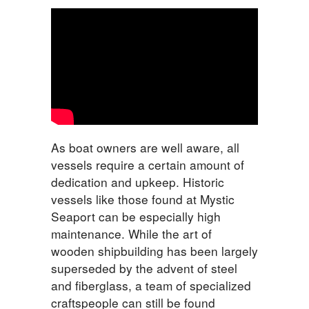
As boat owners are well aware, all
vessels require a certain amount of
dedication and upkeep. Historic
vessels like those found at Mystic
Seaport can be especially high
maintenance. While the art of
wooden shipbuilding has been largely
superseded by the advent of steel
and fiberglass, a team of specialized
craftspeople can still be found