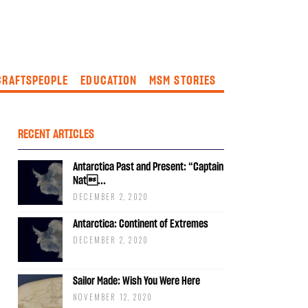
CRAFTSPEOPLE
EDUCATION
MSM STORIES
RECENT ARTICLES
Antarctica Past and Present: “Captain
Nat...
DECEMBER 2, 2020
Antarctica: Continent of Extremes
DECEMBER 2, 2020
Sailor Made: Wish You Were Here
NOVEMBER 12, 2020