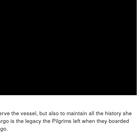
erve the vessel, but also to maintain all the history she
argo is the legacy the Pilgrims left when they boarded
ago.