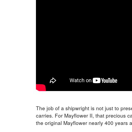
The job of a shipwright is not just to pres
carries. For Mayflower II, that precious c
the original Mayflower nearly 400 years 