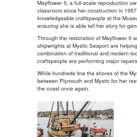
Mayflower II, a full-scale reproduction o
classroom since her construction in 1957.
knowledgeable craftspeople at the Muse
ensuring she is able tell her story for gen
Through the restoration of Mayflower II 
shipwrights at Mystic Seaport are helping 
combination of traditional and modern too
craftspeople are performing major repairs
While hundreds line the shores of the My
between Plymouth and Mystic for her rest
the coast once again.