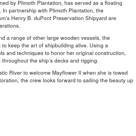
wned by Plimoth Plantation, has served as a floating
 In partnership with Plimoth Plantation, the
um’s Henry B. duPont Preservation Shipyard are
erations.
and a range of other large wooden vessels, the
to keep the art of shipbuilding alive. Using a
ls and techniques to honor her original construction,
 throughout the ship’s decks and rigging.
stic River to welcome Mayflower II when she is towed
oration, the crew looks forward to sailing the beauty up