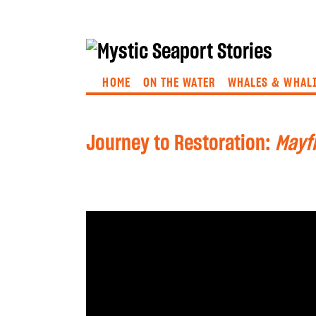
HOME
ON THE WATER
WHALES & WHAL
Journey to Restoration:
Mayfl