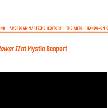
ING
AMERICAN MARITIME HISTORY
THE ARTS
HANDS-ON 
ower II
at Mystic Seaport