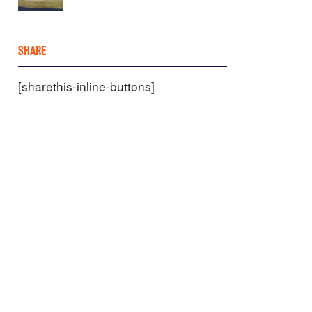
SHARE
[sharethis-inline-buttons]