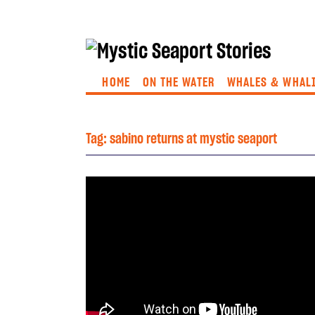
HOME
ON THE WATER
WHALES & WHAL
Tag:
sabino returns at mystic seaport