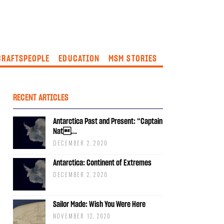
CRAFTSPEOPLE
EDUCATION
MSM STORIES
RECENT ARTICLES
Antarctica Past and Present: “Captain
Nat...
DECEMBER 2, 2020
Antarctica: Continent of Extremes
DECEMBER 2, 2020
Sailor Made: Wish You Were Here
NOVEMBER 12, 2020