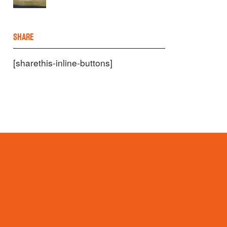
SHARE
[sharethis-inline-buttons]