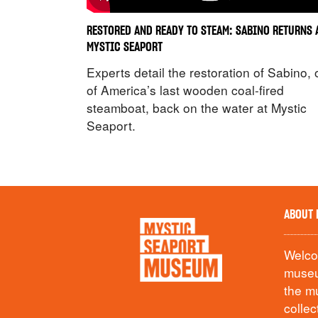
RESTORED AND READY TO STEAM: SABINO RETURNS 
MYSTIC SEAPORT
Experts detail the restoration of Sabino,
of America’s last wooden coal-fired
steamboat, back on the water at Mystic
Seaport.
ABOUT 
Welcom
museu
the m
collec