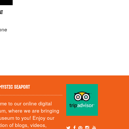
AT
 one
MYSTIC SEAPORT
e to our online digital
m, where we are bringing
useum to you! Enjoy our
tion of blogs, videos,