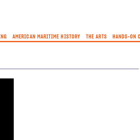
ING
AMERICAN MARITIME HISTORY
THE ARTS
HANDS-ON 