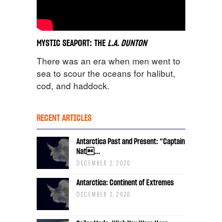
MYSTIC SEAPORT: THE
L.A. DUNTON
There was an era when men went to
sea to scour the oceans for halibut,
cod, and haddock.
RECENT ARTICLES
Antarctica Past and Present: “Captain
Nat...
DECEMBER 2, 2020
Antarctica: Continent of Extremes
DECEMBER 2, 2020